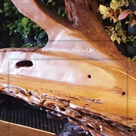
ASTONISHING FACILITIES