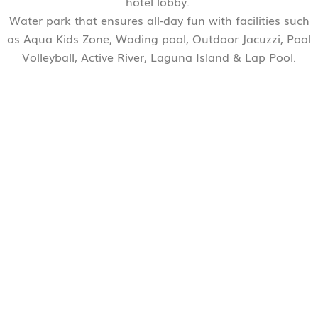
hotel lobby.
Water park that ensures all-day fun with facilities such
as Aqua Kids Zone, Wading pool, Outdoor Jacuzzi, Pool
Volleyball, Active River, Laguna Island & Lap Pool.