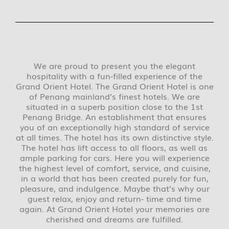
We are proud to present you the elegant
hospitality with a fun-filled experience of the
Grand Orient Hotel. The Grand Orient Hotel is one
of Penang mainland’s finest hotels. We are
situated in a superb position close to the 1st
Penang Bridge. An establishment that ensures
you of an exceptionally high standard of service
at all times. The hotel has its own distinctive style.
The hotel has lift access to all floors, as well as
ample parking for cars. Here you will experience
the highest level of comfort, service, and cuisine,
in a world that has been created purely for fun,
pleasure, and indulgence. Maybe that’s why our
guest relax, enjoy and return- time and time
again. At Grand Orient Hotel your memories are
cherished and dreams are fulfilled.