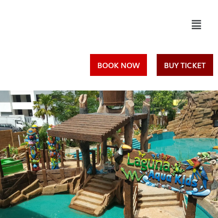
Skip
to
content
BOOK NOW
BUY TICKET