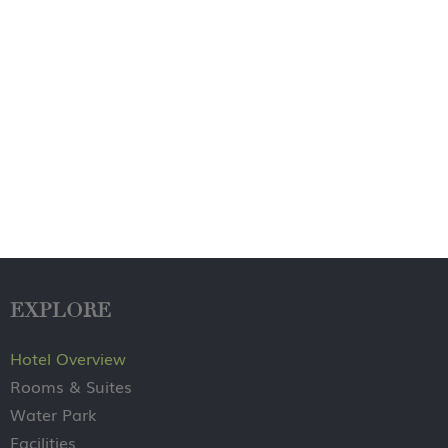
EXPLORE
Hotel Overview
Rooms & Suites
Water Park
Facilities