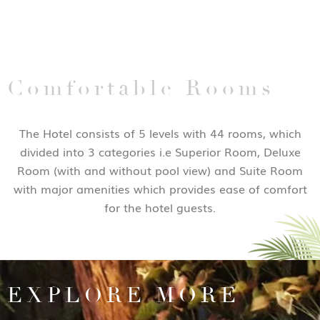
Comfortable Rooms
The Hotel consists of 5 levels with 44 rooms, which
divided into 3 categories i.e Superior Room, Deluxe
Room (with and without pool view) and Suite Room
with major amenities which provides ease of comfort
for the hotel guests.
EXPLORE MORE