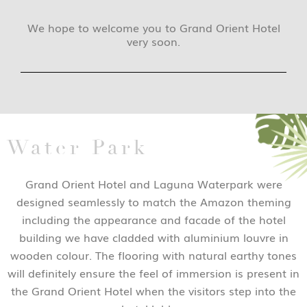
We hope to welcome you to Grand Orient Hotel
very soon.
Water Park
Grand Orient Hotel and Laguna Waterpark were
designed seamlessly to match the Amazon theming
including the appearance and facade of the hotel
building we have cladded with aluminium louvre in
wooden colour. The flooring with natural earthy tones
will definitely ensure the feel of immersion is present in
the Grand Orient Hotel when the visitors step into the