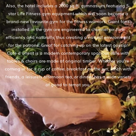
Also, the hotel includes a 2000 sq ft. gymnasium featuring 5-
star Life Fitness gym equipment which will soon become a
brand-new favourite gym for the fitness warriors. Giant fans
installed in the gym are engineered to channel air-flow
efficiency and naturally, thus creating a natural environment
for the patrons. Great for catching up on the latest gossip!
Cafe d orient is a modern contemporary spacious cafe with
tables & chairs are made of original timber. Whether you’re
coming in for a cup of coffee, breakfast on the run, lunch with
friends, a leisurely afternoon tea, or dinner has a wide variety
of good to tempt you.