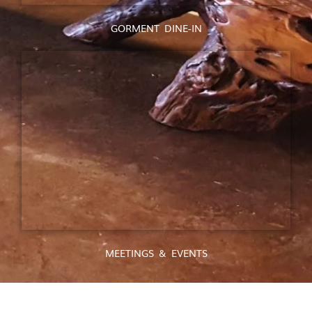
GORMENT DINE-IN
MEETINGS & EVENTS