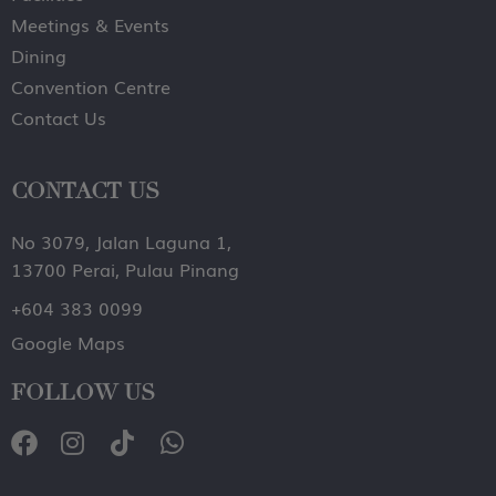
Meetings & Events
Dining
Convention Centre
Contact Us
CONTACT US
No 3079, Jalan Laguna 1,
13700 Perai, Pulau Pinang
+604 383 0099
Google Maps
FOLLOW US