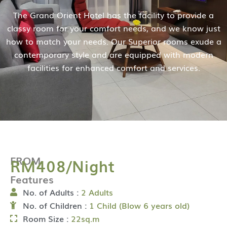
The Grand Orient Hotel has the facility to provide a
classy room for your comfort needs, and we know just
how to match your needs. Our Superior rooms exude a
contemporary style and are equipped with modern
facilities for enhanced comfort and services.
FROM
RM408/Night
Features
No. of Adults :
2 Adults
No. of Children :
1 Child (Blow 6 years old)
Room Size :
22sq.m