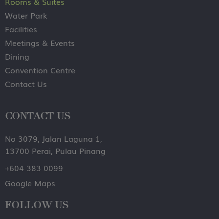
Rooms & Suites
Water Park
Facilities
Meetings & Events
Dining
Convention Centre
Contact Us
CONTACT US
No 3079, Jalan Laguna 1,
13700 Perai, Pulau Pinang
+604 383 0099
Google Maps
FOLLOW US