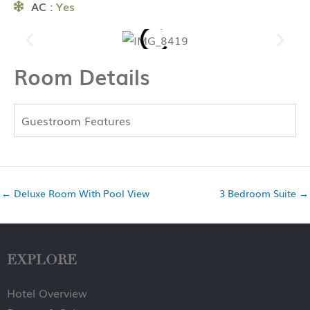
AC :
Yes
Room Details
Guestroom Features
←
Deluxe Room With Pool View
3 Bedroom Suite
→
EXPLORE
Hotel Overview