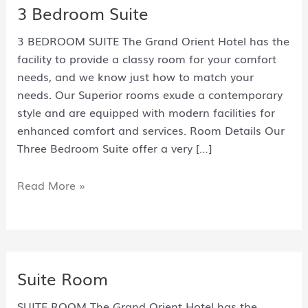
3 Bedroom Suite
3 BEDROOM SUITE The Grand Orient Hotel has the
facility to provide a classy room for your comfort
needs, and we know just how to match your
needs. Our Superior rooms exude a contemporary
style and are equipped with modern facilities for
enhanced comfort and services. Room Details Our
Three Bedroom Suite offer a very […]
Read More »
Suite Room
SUITE ROOM The Grand Orient Hotel has the