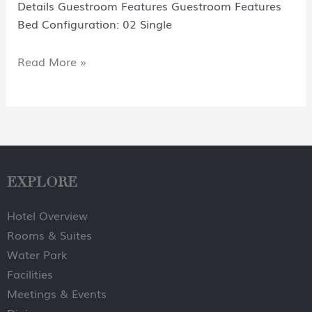
Details Guestroom Features Guestroom Features
Bed Configuration: 02 Single
Read More »
EXPLORE
Hotel Overview
Rooms & Suites
Water Park
Facilities
Meetings & Events