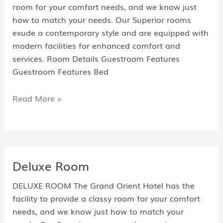
room for your comfort needs, and we know just
how to match your needs. Our Superior rooms
exude a contemporary style and are equipped with
modern facilities for enhanced comfort and
services. Room Details Guestroom Features
Guestroom Features Bed
Read More »
Deluxe Room
DELUXE ROOM The Grand Orient Hotel has the
facility to provide a classy room for your comfort
needs, and we know just how to match your