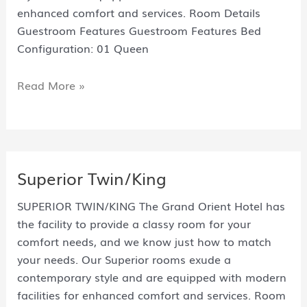
enhanced comfort and services. Room Details
Guestroom Features Guestroom Features Bed
Configuration: 01 Queen
Read More »
Superior Twin/King
SUPERIOR TWIN/KING The Grand Orient Hotel has
the facility to provide a classy room for your
comfort needs, and we know just how to match
your needs. Our Superior rooms exude a
contemporary style and are equipped with modern
facilities for enhanced comfort and services. Room