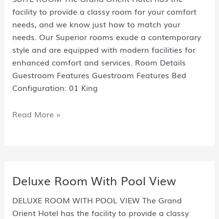
facility to provide a classy room for your comfort
needs, and we know just how to match your
needs. Our Superior rooms exude a contemporary
style and are equipped with modern facilities for
enhanced comfort and services. Room Details
Guestroom Features Guestroom Features Bed
Configuration: 01 King
Read More »
Deluxe Room With Pool View
DELUXE ROOM WITH POOL VIEW The Grand
Orient Hotel has the facility to provide a classy