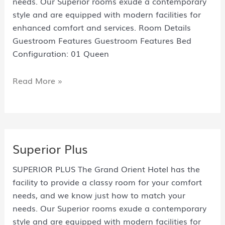
needs. Our Superior rooms exude a contemporary
style and are equipped with modern facilities for
enhanced comfort and services. Room Details
Guestroom Features Guestroom Features Bed
Configuration: 01 Queen
Read More »
Superior Plus
SUPERIOR PLUS The Grand Orient Hotel has the
facility to provide a classy room for your comfort
needs, and we know just how to match your
needs. Our Superior rooms exude a contemporary
style and are equipped with modern facilities for