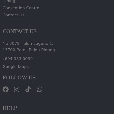
Dining
Convention Centre
Contact Us
CONTACT US
No 3079, Jalan Laguna 1,
13700 Perai, Pulau Pinang
+604 383 0099
Google Maps
FOLLOW US
HELP